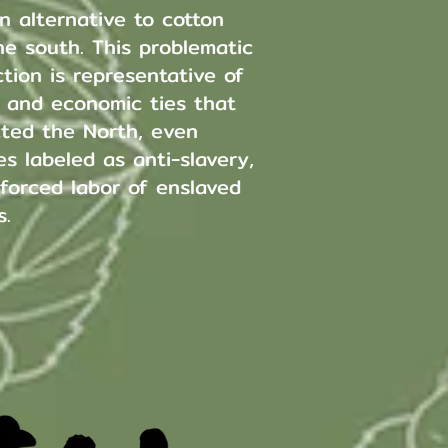
n alternative to cotton
he south. This problematic
tion is representative of
l and economic ties that
ted the North, even
s labeled as anti-slavery,
 forced labor of enslaved
s.