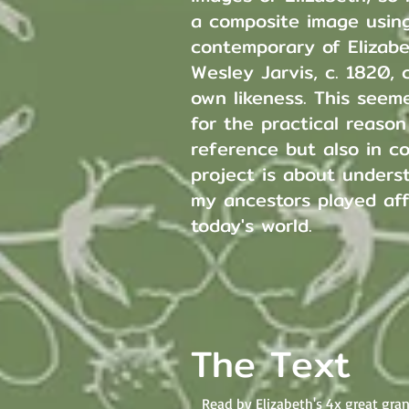
a composite image using
contemporary of Elizabe
Wesley Jarvis, c. 1820,
own likeness. This seem
for the practical reaso
reference but also in c
project is about unders
my ancestors played aff
today's world.
The Text
Read by Elizabeth's 4x great gr