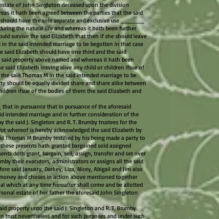
 estate of John Singleton deceased upon the division
reas it hath been agreed between the parties that the said
s should have the sole separate and exclusive use ______
uring the natural life and whereas it hath been further
uld survive the said Elizabeth that then if she should leave
 in the said intended marriage to be begotten in that case
 said Elizabeth should have one third and the said
 said property above named and whereas it hath been
e said Elizabeth leaving alive any child or children ifsue of
 the said Thomas M in the said intended marriage to be
ty should be equally divided share and share alike between
hildren ifsue of the bodies of them the said Elizabeth and
at in pursuance that in pursuance of the aforesaid
d intended marriage and in further consideration of the
y the said J. Singleton and R. T. Brumby trustees for the
ipt whereof is hereby acknowledged the said Elizabeth by
aid Thomas M Brumby testified by his being made a party to
f these presents hath granted bargained sold assigned
ents doth grant, bargain, sell, assign, transfer and set over
mby their executors, administrators or assigns all the said
fore said January, Darkey, Liza, Nicey, Abigail and Jim also
he money and choses in action above mentioned together
nal which at any time hereafter shall come and be allotted
rsonal estate of her father the aforesaid John Singleton
aid property unto the said J. Singleton and R. T. Brumby
 in trust nevertheless and for such purposes and under such