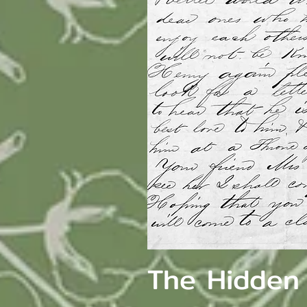
The Hidden