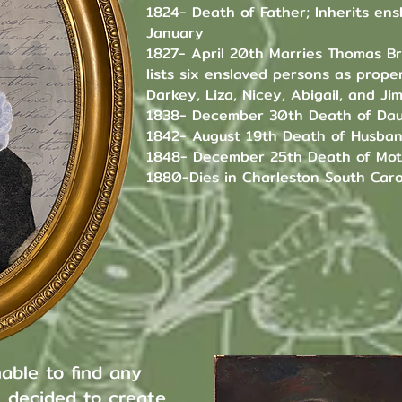
1824- Death of Father; Inherits en
January
1827- April 20th Marries Thomas B
lists six enslaved persons as proper
Darkey, Liza, Nicey, Abigail, and Ji
1838- December 30th Death of Dau
1842- August 19th Death of Husba
1848- December 25th Death of Mo
1880-Dies in Charleston South Caro
able to find any
I decided to create