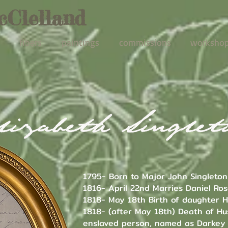
cClelland
fibers
paintings
commissions
worksho
1795- Born to Major John Singleton
1816- April 22nd Marries Daniel Ro
1818- May 18th Birth of daughter H
1818- (after May 18th) Death of Hu
enslaved person, named as Darkey