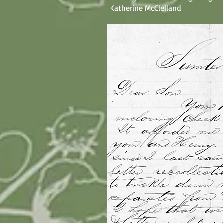
Katherine McClelland