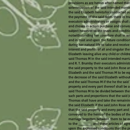
provisions as are herein after named that i
solemnization of the said intended marriag
the said Elizabeth heretofor contracted ou
the payment of the said debts there in tru
executors administrators or assigns shall
and choses in action purchase and convey 
subject however to the trusts and conditio
notwithstanding her coverture shall in wr
and in trust and upon the future condition
during her natural life to take and receiv
interest and profits of all and singular th
Elizabeth leaving alive any child or childr
said Thomas M in the said intended marria
and R. T. Brumby their executors administr
the said property to the said John Rose an
Elizabeth and the said Thomas M to be eq
the decrease of the said Elizabeth without
and the said Thomas M if the he the said 
property and every part thereof shall be
said Thomas M to be divided between the
such parts and proportions that the said 
Thomas shall have and take the remaining
the said Elizabeth if the said John Rose s
that the said property and every part and
conveyed to the heirs of the bodies of th
marriage begotten between them to be equ
to the ______ and these articles of agr
upon the expressed conditions that the p