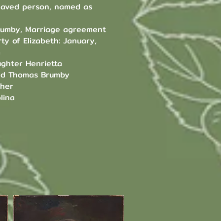
slaved person, named as
rumby, Marriage agreement
ty of Elizabeth: January,
m
ghter Henrietta
nd Thomas Brumby
ther
lina