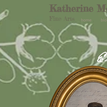
Katherine M
Fine Arts
home
bio