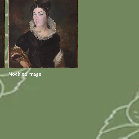
Modified image