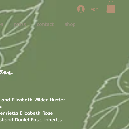
Log In
ps
press
contact
shop
 and Elizabeth Wilder Hunter
se
enrietta Elizabeth Rose
sband Daniel Rose; Inherits