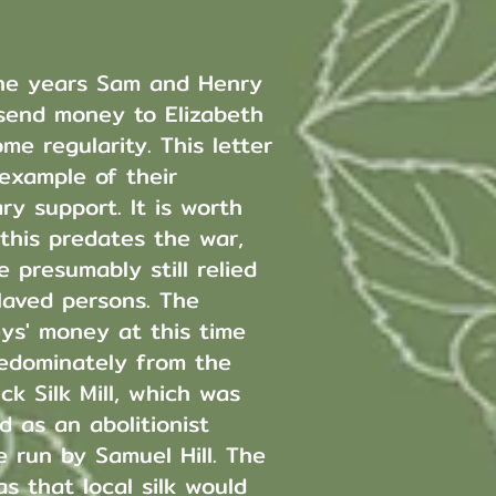
he years Sam and Henry
send money to Elizabeth
me regularity. This letter
 example of their
ry support. It is worth
 this predates the war,
 presumably still relied
laved persons. The
eys' money at this time
edominately from the
ck Silk Mill, which was
d as an abolitionist
e run by Samuel Hill. The
s that local silk would