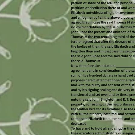
partion or share of the real and personal
partition or distribution there of and whe
Elizabeth notwithstanding the coverture
and enjoyment of all the above property d
agreed that in case the said Thomas M sho
no child or children by the said Thomas M
John Rose the present and only son of the
Thomas M the two remaining third of the
further agreed that after the decease of th
the bodies of them the said Elizabeth and
begotten then and in that case the proper
the said John Rose and the said child or c
the said Thomas M
Now therefore the indenture ________ th
agreement and in consideration of the sai
sum of five hundred dollars in hand paid b
purposes herein after mentioned the rece
and with the purity and consent of the s
and by his signing sealing and delivery o
transferred and set over and by these pres
unto the said John Singleton and R. T. Bru
property, consisting of the negro slaves a
the feather bed and its furniture also t
with all the property both real and perso
to the said Elizabeth from the real and pe
decreased
To have and to hold all and singular the s
their executors administrators or assigns