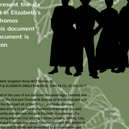
present the six
 in Elizabeth's
Thomas
his document
ocument is
gan.
beth Singleton Rose 1827 Sumter, SC
& ELIZABETH SINGLETON ROSE, SUMTER CO., SC VOL GG P
ril in the year of our Lord one thousand eight hundred and
of the first part Thomas M. Brumby of the second part and
he third part all of the District and State aforesaid
nded shortly to be had and solemnized between the said
umby and whereas the said Elizabeth is possessed of a
owing property (viz) six negro slaves January, Darkey, Liza,
d and furniture also about four hundred and fifty dollars in
e said Elizabeth will be entitled to a considerable part