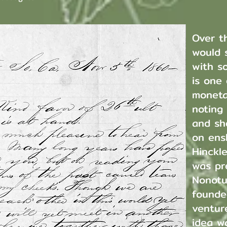
Over t
would 
with so
is one
moneta
noting
and she
on ens
Hinckl
was pr
Nonotu
founde
ventur
idea wa