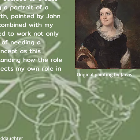
 a portrait of a
th, painted by John
 combined with my
ed to work not only
n of needing a
oncept as this
tanding how the role
ects my own role in
Original painting by Jarvis
anddaughter