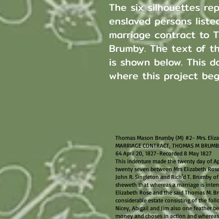
The six silhouettes re
enslaved persons listed
marriage contract to 
Brumby. The text of t
is shown below. This d
where this project be
Thomas Mason Brumby (M) #2- Mrs. Eliza
MARRIAGE CONTRACT, THOMAS M BRUMBY 
64 April 20, 1827-Recorded 8 May 1827
This indenture made the twenty day of Ap
twenty seven between Mrs Elizabeth Rose 
John R. Singleton and Rich'd T. Brumby of t
sheweth that whereas a marriage is inte
Elizabeth Rose and the said Thomas M. Br
considerable estate consisting of the foll
Nicey, Abigail and Jim also one feather be
money and choses in action and whereas th