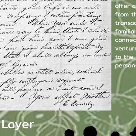
offer a
from t
transac
familia
connec
venture
to the
person
 Layer