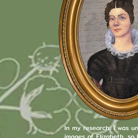
In my research, I was un
images of Elizabeth, so 