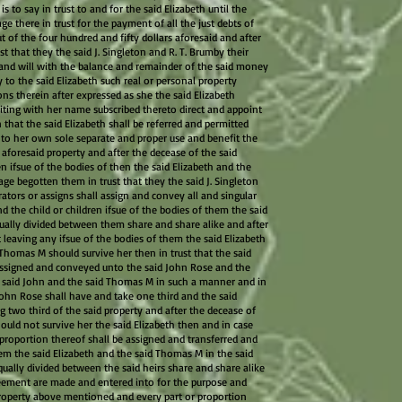
s to say in trust to and for the said Elizabeth until the
e there in trust for the payment of all the just debts of
t of the four hundred and fifty dollars aforesaid and after
st that they the said J. Singleton and R. T. Brumby their
 and will with the balance and remainder of the said money
to the said Elizabeth such real or personal property
ns therein after expressed as she the said Elizabeth
iting with her name subscribed thereto direct and appoint
 that the said Elizabeth shall be referred and permitted
e to her own sole separate and proper use and benefit the
e aforesaid property and after the decease of the said
en ifsue of the bodies of then the said Elizabeth and the
ge begotten them in trust that they the said J. Singleton
ators or assigns shall assign and convey all and singular
d the child or children ifsue of the bodies of them the said
ually divided between them share and share alike and after
 leaving any ifsue of the bodies of them the said Elizabeth
Thomas M should survive her then in trust that the said
 assigned and conveyed unto the said John Rose and the
 said John and the said Thomas M in such a manner and in
John Rose shall have and take one third and the said
 two third of the said property and after the decease of
hould not survive her the said Elizabeth then and in case
 proportion thereof shall be assigned and transferred and
em the said Elizabeth and the said Thomas M in the said
ally divided between the said heirs share and share alike
eement are made and entered into for the purpose and
roperty above mentioned and every part or proportion