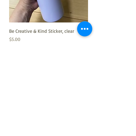
Be Creative & Kind Sticker, clear
Price
$5.00
Mermaid Print 11”x 14”