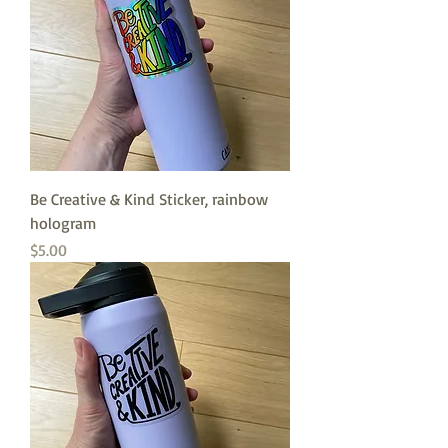
Be Creative & Kind Sticker, rainbow
hologram
Price
$5.00