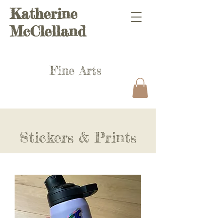
Katherine
McClelland
Fine Arts
Stickers & Prints