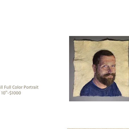
ll Full Color Portrait
x 10"-$1000