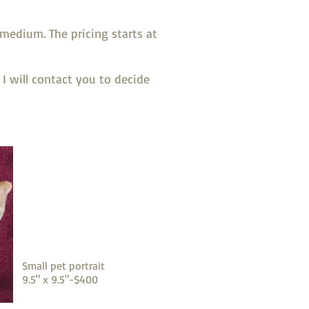
medium. The pricing starts at
I will contact you to decide
Small pet portrait
9.5" x 9.5"-$400