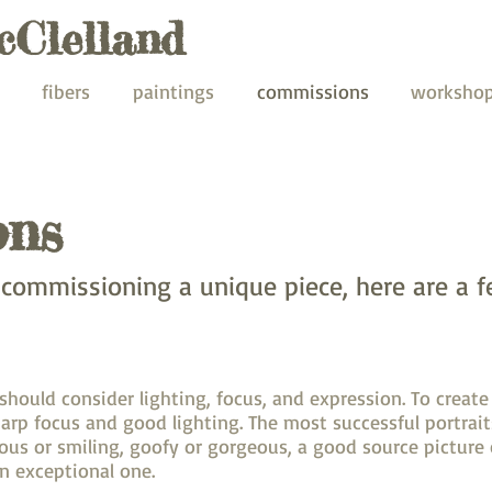
cClelland
fibers
paintings
commissions
worksho
ons
n commissioning a unique piece, here are a f
ould consider lighting, focus, and expression. To create 
arp focus and good lighting. The most successful portra
rious or smiling, goofy or gorgeous, a good source picture
n exceptional one.