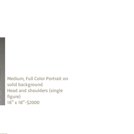
Medium, Full Color Portrait on
solid background
Head and shoulders (single
figure)
18" x 18"-$2000