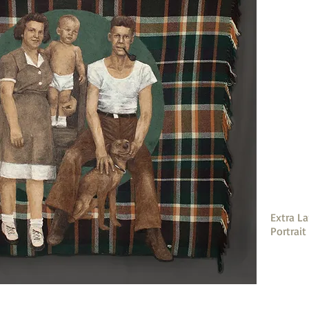
Extra La
Portrait