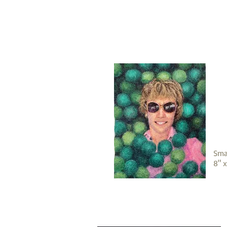
Sma
8" 