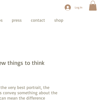
Log In
ps
press
contact
shop
ew things to think
the very best portrait, the
its convey something about the
 can mean the difference