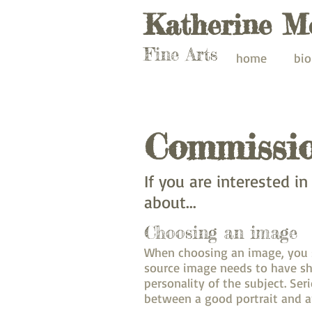
Katherine M
Fine Arts
home
bio
Commissi
If you are interested i
about...
Choosing an image
When choosing an image, you sh
source image needs to have sh
personality of the subject. Se
between a good portrait and a