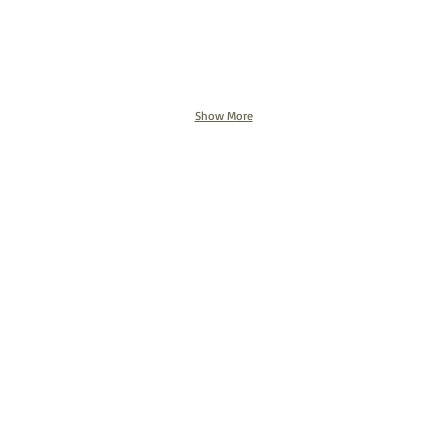
Show More