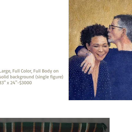
Large, Full Color, Full Body on
solid background (single figure)
33" x 24"-$3000