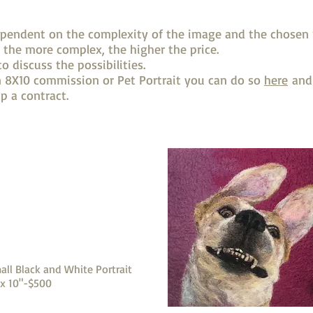
ependent on the complexity of the image and the chosen 
 the more complex, the higher the price.
o discuss the possibilities.
an 8X10 commission or Pet Portrait you can do so
here
and 
p a contract.
all Black and White Portrait
 x 10"-$500