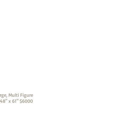
rge, Multi Figure
 48" x 61" $6000