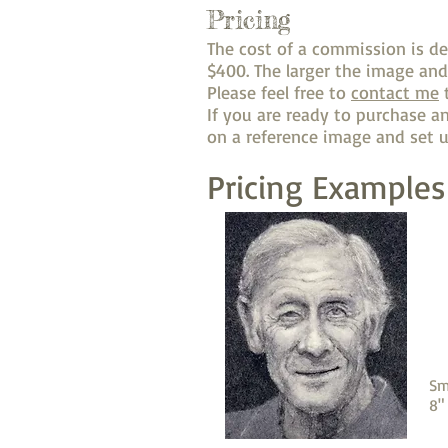
Pricing
The cost of a commission is d
$400. The larger the image and
Please feel free to
contact me
t
If you are ready to purchase 
on a reference image and set u
Pricing Examples
Sm
8"