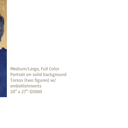
Medium/Large, Full Color
Portrait on solid background
Torsos (two figures) w/
embellishments
20" x 27"-$5000