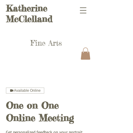
Katherine
McClelland
Fine Arts
Available Online
One on One
Online Meeting
Get personalized feedback on your portrait