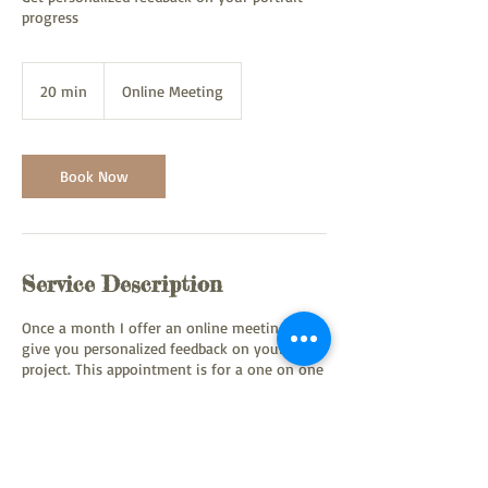
progress
20 min
2
Online Meeting
0
m
i
n
Book Now
Service Description
Once a month I offer an online meeting to
give you personalized feedback on your
project. This appointment is for a one on one
session.
Contact Details