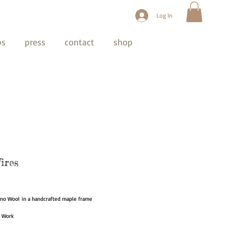
Log In
ps
press
contact
shop
ires
ice
ino Wool in a handcrafted maple frame
t Work