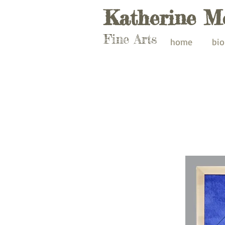
Katherine M
Fine Arts
home
bio