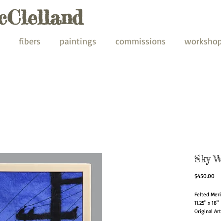
cClelland
fibers
paintings
commissions
worksho
Sky W
Pr
$450.00
Felted Mer
11.25" x 18"
Original Ar