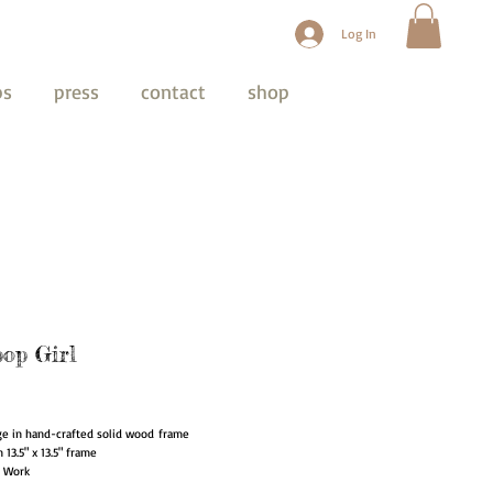
Log In
ps
press
contact
shop
pop Girl
ice
ge in hand-crafted solid wood frame
in 13.5" x 13.5" frame
t Work