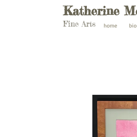
Katherine M
Fine Arts
home
bio