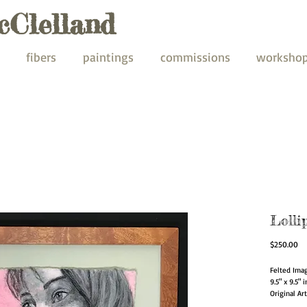
cClelland
fibers
paintings
commissions
worksho
Lolli
Pr
$250.00
Felted Ima
9.5" x 9.5" 
Original Ar