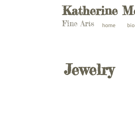
Katherine M
Fine Arts
home
bio
Jewelry