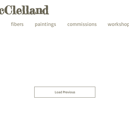
cClelland
fibers
paintings
commissions
worksho
Load Previous