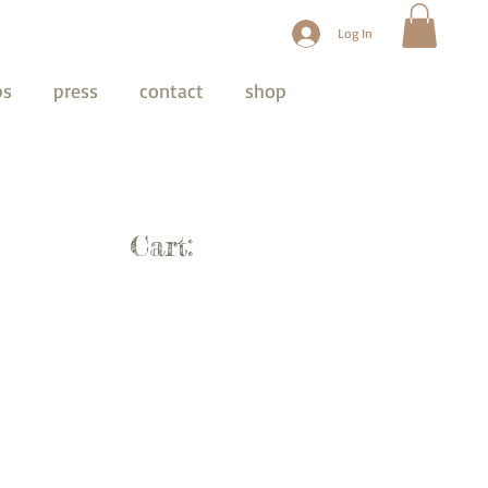
Log In
ps
press
contact
shop
Cart: