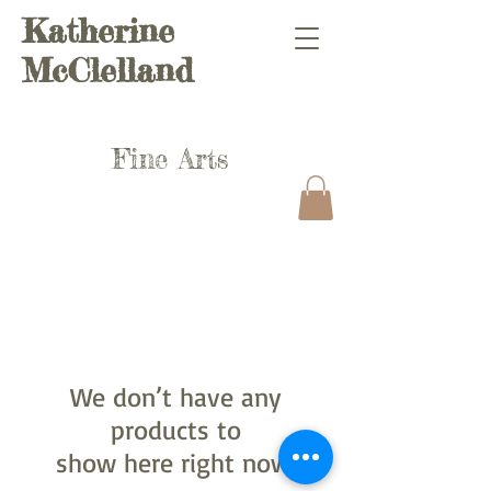
Katherine
McClelland
Fine Arts
We don’t have any
products to
show here right now.