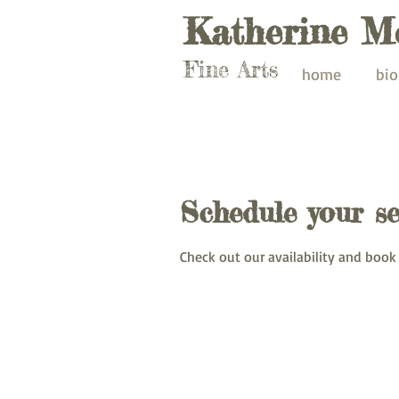
Katherine M
Fine Arts
home
bio
Schedule your se
Check out our availability and book