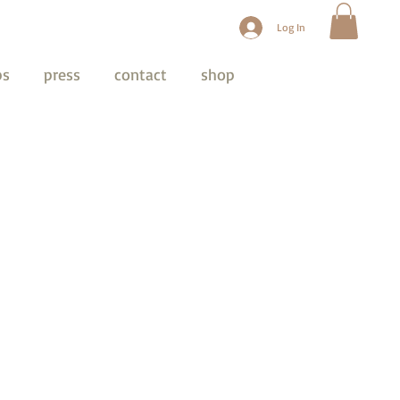
Log In
ps
press
contact
shop