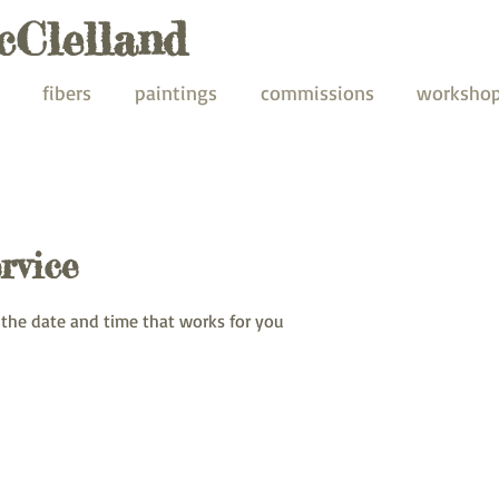
cClelland
fibers
paintings
commissions
worksho
rvice
 the date and time that works for you